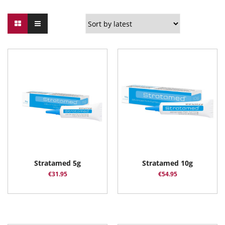
Stratamed 5g
Stratamed 10g
€
31.95
€
54.95