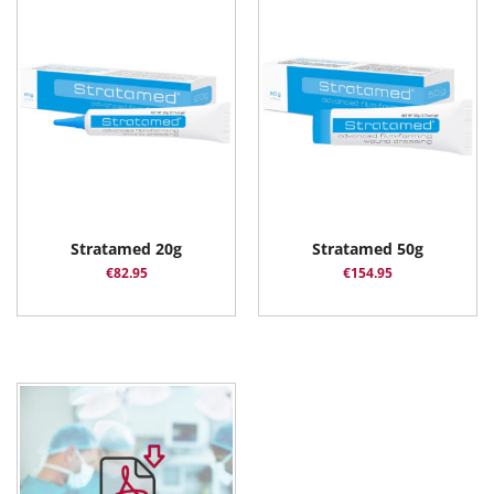
Stratamed 20g
Stratamed 50g
€
82.95
€
154.95