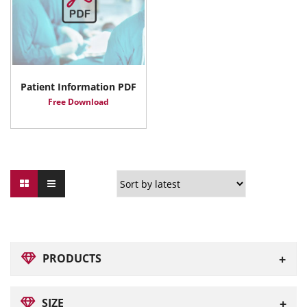
Patient Information PDF
Free Download
PRODUCTS
SIZE