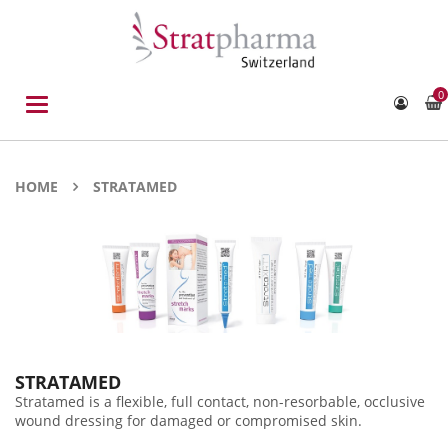
0
Toggle
navigation
HOME
STRATAMED
STRATAMED
Stratamed is a flexible, full contact, non-resorbable, occlusive
wound dressing for damaged or compromised skin.